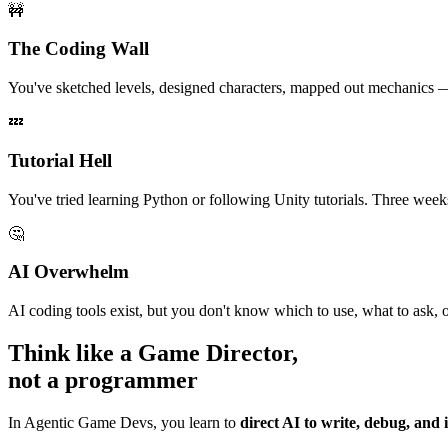
🚧
The Coding Wall
You've sketched levels, designed characters, mapped out mechanics — 
💤
Tutorial Hell
You've tried learning Python or following Unity tutorials. Three weeks
🤔
AI Overwhelm
AI coding tools exist, but you don't know which to use, what to ask, o
Think like a Game Director,
not a programmer
In Agentic Game Devs, you learn to
direct AI to write, debug, and