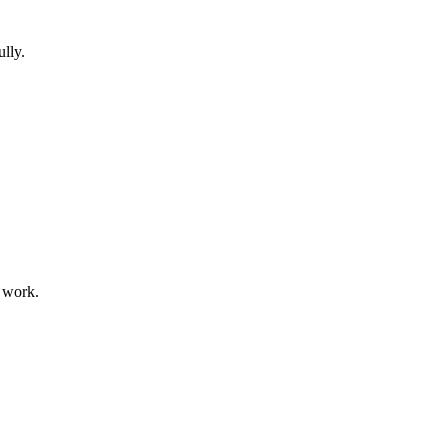
lly.
 work.