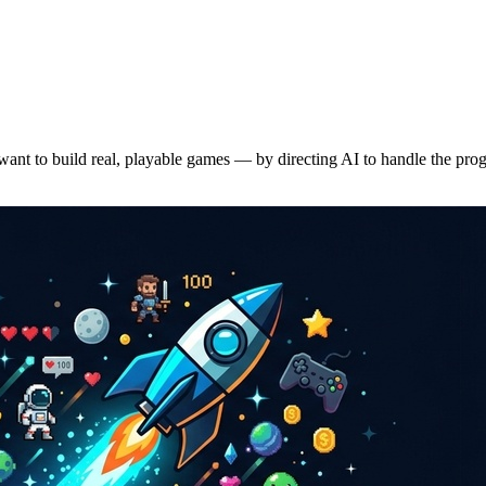
want to build real, playable games — by directing AI to handle the pr