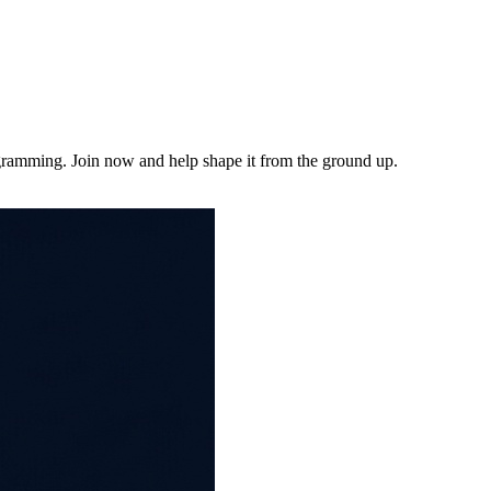
ogramming. Join now and help shape it from the ground up.