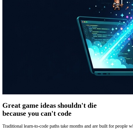
Great game ideas shouldn't die
because you can't code
Traditional learn-to-code paths take months and are built for people