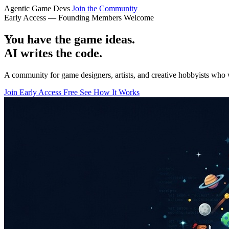
Agentic Game Devs
Join the Community
Early Access — Founding Members Welcome
You have the game ideas.
AI writes the code.
A community for game designers, artists, and creative hobbyists who 
Join Early Access Free
See How It Works