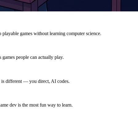
o playable games without learning computer science.
s games people can actually play.
is different — you direct, AI codes.
ame dev is the most fun way to learn.