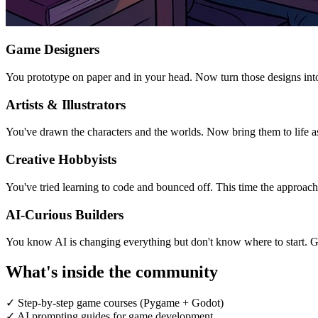
Game Designers
You prototype on paper and in your head. Now turn those designs int
Artists & Illustrators
You've drawn the characters and the worlds. Now bring them to life a
Creative Hobbyists
You've tried learning to code and bounced off. This time the approach 
AI-Curious Builders
You know AI is changing everything but don't know where to start. G
What's inside the community
✓
Step-by-step game courses (Pygame + Godot)
✓
AI prompting guides for game development