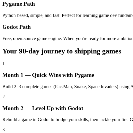
Pygame Path
Python-based, simple, and fast. Perfect for learning game dev fundame
Godot Path
Free, open-source game engine. When you're ready for more ambitious
Your 90-day journey to shipping games
1
Month 1 — Quick Wins with Pygame
Build 2–3 complete games (Pac-Man, Snake, Space Invaders) using AI 
2
Month 2 — Level Up with Godot
Rebuild a game in Godot to bridge your skills, then tackle your first 
3