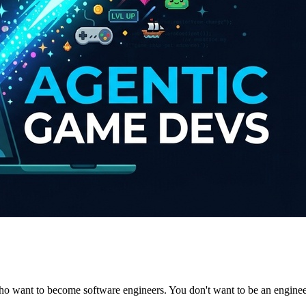
 who want to become software engineers. You don't want to be an engine