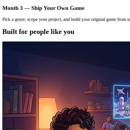
Month 3 — Ship Your Own Game
Pick a genre, scope your project, and build your original game from s
Built for people like you