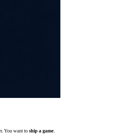
er. You want to
ship a game
.