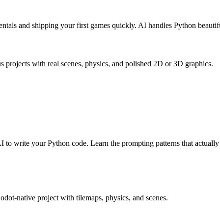
ntals and shipping your first games quickly. AI handles Python beautifu
 projects with real scenes, physics, and polished 2D or 3D graphics.
to write your Python code. Learn the prompting patterns that actually
Godot-native project with tilemaps, physics, and scenes.