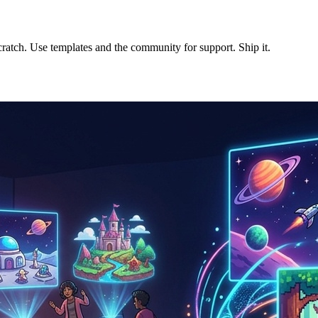
cratch. Use templates and the community for support. Ship it.