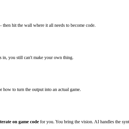
then hit the wall where it all needs to become code.
 in, you still can't make your own thing.
r how to turn the output into an actual game.
 iterate on game code
for you. You bring the vision. AI handles the syn